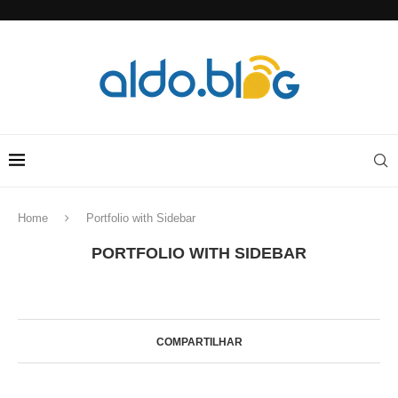
Home
Portfolio with Sidebar
PORTFOLIO WITH SIDEBAR
COMPARTILHAR